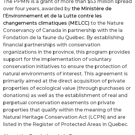
The PPMN is a grant of more than $53 million spread
over four years, awarded by
the Ministère de
l’Environnement et de la Lutte contre les
changements climatiques (MELCC)
to the Nature
Conservancy of Canada in partnership with the
la
Fondation de la faune du Québec
.
By establishing
financial partnerships with conservation
organizations in the province, this program provides
support for the implementation of voluntary
conservation initiatives to ensure the protection of
natural environments of interest. This agreement is
primarily aimed at the direct acquisition of private
properties of ecological value (through purchases or
donations) as well as the establishment of real and
perpetual conservation easements on private
properties that qualify within the meaning of the
Natural Heritage Conservation Act (LCPN) and are
listed in the Register of Protected Areas in Quebec.