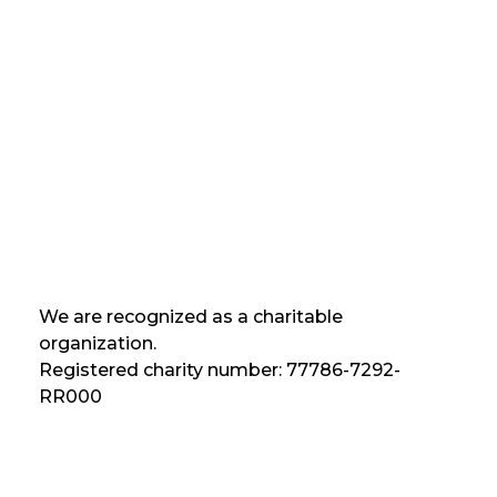
We are recognized as a charitable
organization.
Registered charity number: 77786-7292-
RR000