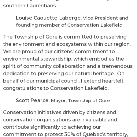
southern Laurentians.
Louise Caouette-Laberge
, Vice President and
founding member of Conservation Lakefield
The Township of Gore is committed to preserving
the environment and ecosystems within our region.
We are proud of our citizens’ commitment to
environmental stewardship, which embodies the
spirit of community collaboration and a tremendous
dedication to preserving our natural heritage. On
behalf of our municipal council, I extend heartfelt
congratulations to Conservation Lakefield.
Scott Pearce
, Mayor, Township of Gore
Conservation initiatives driven by citizens and
conservation organisations are invaluable and
contribute significantly to achieving our
commitment to protect 30% of Quebec’s territory,