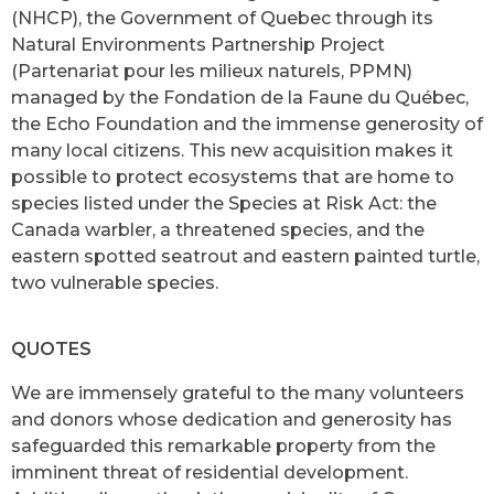
(NHCP), the Government of Quebec through its
Natural Environments Partnership Project
(Partenariat pour les milieux naturels, PPMN)
managed by the Fondation de la Faune du Québec,
the Echo Foundation and the immense generosity of
many local citizens. This new acquisition makes it
possible to protect ecosystems that are home to
species listed under the Species at Risk Act: the
Canada warbler, a threatened species, and the
eastern spotted seatrout and eastern painted turtle,
two vulnerable species.
QUOTES
We are immensely grateful to the many volunteers
and donors whose dedication and generosity has
safeguarded this remarkable property from the
imminent threat of residential development.