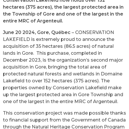
Conservation Lakefield now holds over 152
hectares (375 acres), the largest protected area in
the Township of Gore and one of the largest in the
entire MRC of Argenteuil.
June 20 2024, Gore, Québec
– CONSERVATION
LAKEFIELD is extremely proud to announce the
acquisition of 35 hectares (86.5 acres) of natural
lands in Gore. This purchase, completed in
December 2023, is the organization’s second major
acquisition in Gore, bringing the total area of
protected natural forests and wetlands in Domaine
Lakefield to over 152 hectares (375 acres). The
properties owned by Conservation Lakefield make
up the largest protected area in Gore Township and
one of the largest in the entire MRC of Argenteuil.
This conservation project was made possible thanks
to financial support from the Government of Canada
through the Natural Heritage Conservation Program