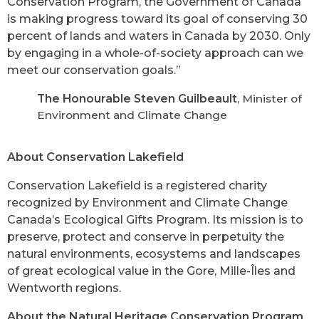
Conservation Program, the Government of Canada
is making progress toward its goal of conserving 30
percent of lands and waters in Canada by 2030. Only
by engaging in a whole-of-society approach can we
meet our conservation goals.”
The Honourable Steven Guilbeault
, Minister of
Environment and Climate Change
About Conservation Lakefield
Conservation Lakefield is a registered charity
recognized by Environment and Climate Change
Canada’s Ecological Gifts Program. Its mission is to
preserve, protect and conserve in perpetuity the
natural environments, ecosystems and landscapes
of great ecological value in the Gore, Mille-Îles and
Wentworth regions.
About the Natural Heritage Conservation Program