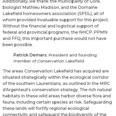
Additionally, we thank the municipality of Gore,
biologist Mathieu Madison, and the Domaine
Lakefield homeowners association (SPDL), all of
whom provided invaluable support for this project.
Without the financial and logistical support of
federal and provincial programs, the NHCP, PPMN
and FFQ, this important purchase would not have
been possible
Patrick Demars
, President and founding
member of Conservation Lakefield
The areas Conservation Lakefield has acquired are
situated strategically within the ecological corridor
of the southern Laurentians, as outlined in the MRC
d’Argenteuil’s conservation strategy. The rich natural
habitats in these wild areas harbor diverse flora and
fauna, including certain species at risk. Safeguarding
these lands will fortify regional ecological
connectivity and safeguard the biodiversity of the