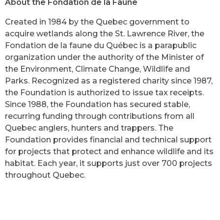
About the Fondation de la Faune
Created in 1984 by the Quebec government to
acquire wetlands along the St. Lawrence River, the
Fondation de la faune du Québec is a parapublic
organization under the authority of the Minister of
the Environment, Climate Change, Wildlife and
Parks. Recognized as a registered charity since 1987,
the Foundation is authorized to issue tax receipts.
Since 1988, the Foundation has secured stable,
recurring funding through contributions from all
Quebec anglers, hunters and trappers. The
Foundation provides financial and technical support
for projects that protect and enhance wildlife and its
habitat. Each year, it supports just over 700 projects
throughout Quebec.