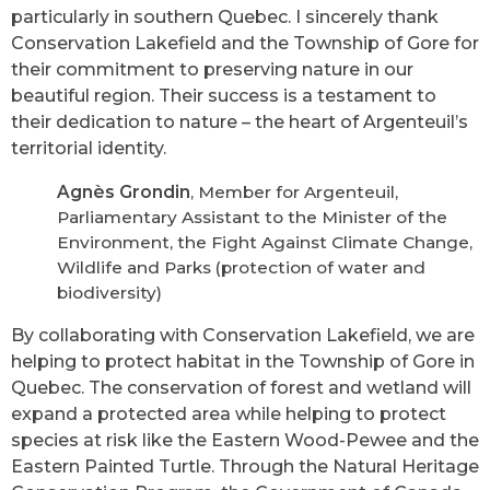
particularly in southern Quebec. I sincerely thank
Conservation Lakefield and the Township of Gore for
their commitment to preserving nature in our
beautiful region. Their success is a testament to
their dedication to nature – the heart of Argenteuil’s
territorial identity.
Agnès Grondin
, Member for Argenteuil,
Parliamentary Assistant to the Minister of the
Environment, the Fight Against Climate Change,
Wildlife and Parks (protection of water and
biodiversity)
By collaborating with Conservation Lakefield, we are
helping to protect habitat in the Township of Gore in
Quebec. The conservation of forest and wetland will
expand a protected area while helping to protect
species at risk like the Eastern Wood-Pewee and the
Eastern Painted Turtle. Through the Natural Heritage