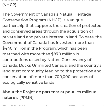
(NHCP)
The Government of Canada’s Natural Heritage
Conservation Program (NHCP) is a unique
partnership that supports the creation of protected
and conserved areas through the acquisition of
private land and private interest in land. To date, the
Government of Canada has invested more than
$440 million in the Program, which has been
matched with more than $870 million in
contributions raised by Nature Conservancy of
Canada, Ducks Unlimited Canada, and the country’s
land trust community, leading to the protection and
conservation of more than 700,000 hectares of
ecologically sensitive lands.
About the Projet de partenariat pour les milieux
naturels (PPMN)