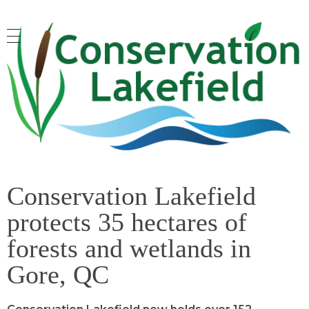
Conservation Lakefield
Saving land in Quebec - on protège les espaces naturels à Gore, QC
Conservation Lakefield
protects 35 hectares of
forests and wetlands in
Gore, QC