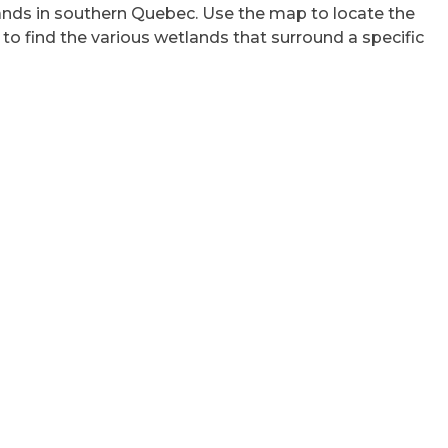
lands in southern Quebec. Use the map to locate the
 to find the various wetlands that surround a specific