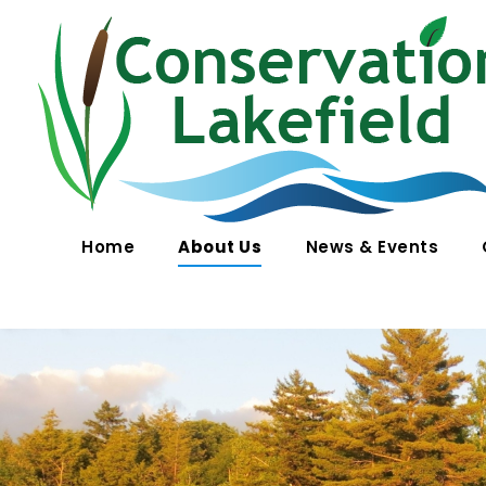
Conservation Lakefield
Saving land in Quebec - on protège les espaces naturels à Gore, QC
Home
About Us
News & Events