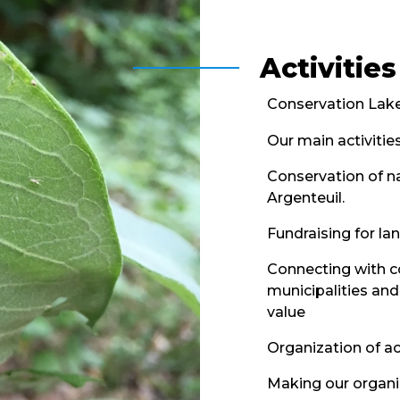
Activities
Conservation Lakef
Our main activities
Conservation of na
Argenteuil.
Fundraising for la
Connecting with c
municipalities and
value
Organization of act
Making our organiz