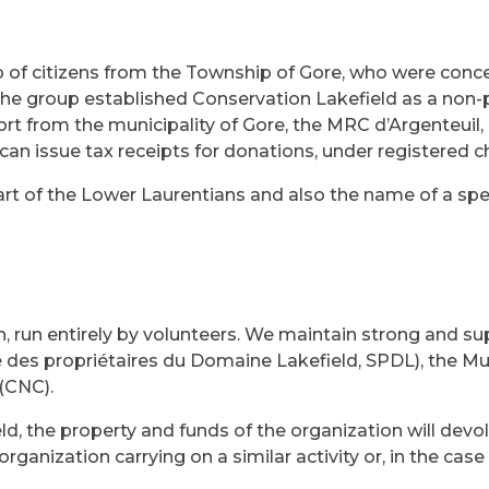
 of citizens from the Township of Gore, who were conce
he group established Conservation Lakefield as a non-p
t from the municipality of Gore, the MRC d’Argenteuil
an issue tax receipts for donations, under registered 
rt of the Lower Laurentians and also the name of a specif
 run entirely by volunteers. We maintain strong and sup
s propriétaires du Domaine Lakefield, SPDL), the Muni
(CNC).
ld, the property and funds of the organization will devo
organization carrying on a similar activity or, in the cas