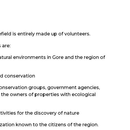
ield is entirely made up of volunteers.
 are:
tural environments in Gore and the region of
nd conservation
onservation groups, government agencies,
 the owners of properties with ecological
ivities for the discovery of nature
ation known to the citizens of the region.