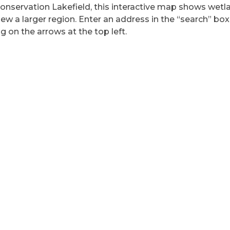
Conservation Lakefield, this interactive map shows wet
ew a larger region. Enter an address in the “search” box
g on the arrows at the top left.