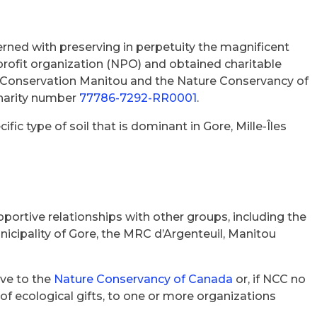
rned with preserving in perpetuity the magnificent
rofit organization (NPO) and obtained charitable
, Conservation Manitou and the Nature Conservancy of
charity number
77786-7292-RR0001
.
ic type of soil that is dominant in Gore, Mille-Îles
portive relationships with other groups, including the
cipality of Gore, the MRC d’Argenteuil, Manitou
lve to the
Nature Conservancy of Canada
or, if NCC no
e of ecological gifts, to one or more organizations