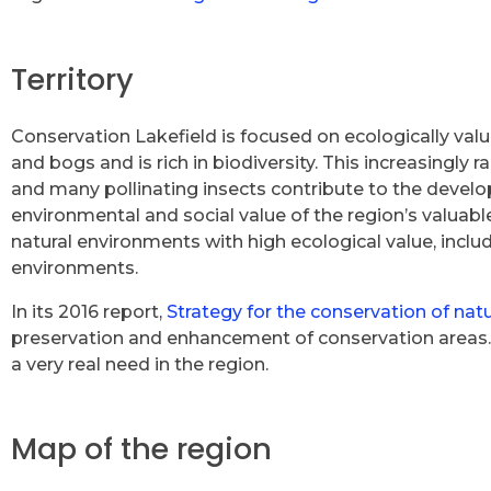
Territory
Conservation Lakefield is focused on ecologically valu
and bogs and is rich in biodiversity. This increasingly 
and many pollinating insects contribute to the develop
environmental and social value of the region’s valuabl
natural environments with high ecological value, includ
environments.
In its 2016 report,
Strategy for the conservation of nat
preservation and enhancement of conservation areas. O
a very real need in the region.
Map of the region