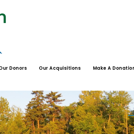
Our Donors
Our Acquisitions
Make A Donatio