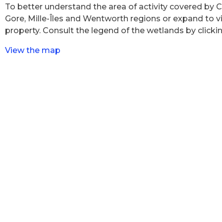
To better understand the area of activity covered by 
Gore, Mille-Îles and Wentworth regions or expand to vi
property. Consult the legend of the wetlands by clickin
View the map