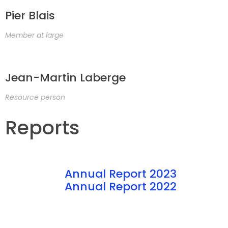
Pier Blais
Member at large
Jean-Martin Laberge
Resource person
Reports
Annual Report 2023
Annual Report 2022