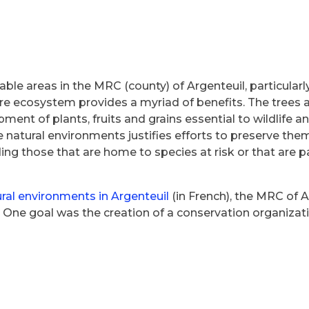
able areas in the MRC (county) of Argenteuil, particularl
rare ecosystem provides a myriad of benefits. The trees a
ment of plants, fruits and grains essential to wildlife
e natural environments justifies efforts to preserve the
ing those that are home to species at risk or that are p
ural environments in Argenteuil
(in French), the MRC of Ar
ne goal was the creation of a conservation organization