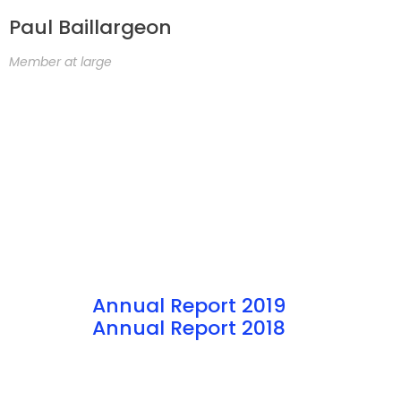
Paul Baillargeon
Member at large
Annual Report 2019
Annual Report 2018