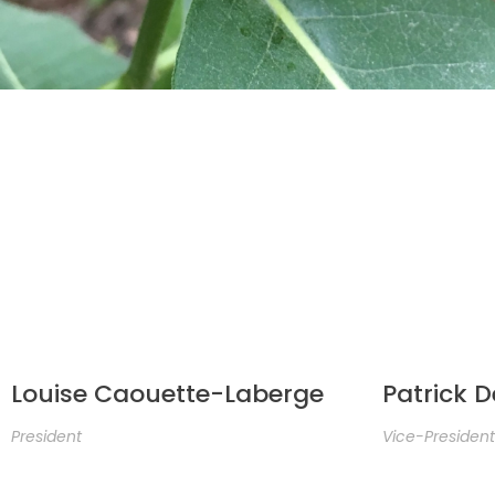
Louise Caouette-Laberge
Patrick 
President
Vice-President