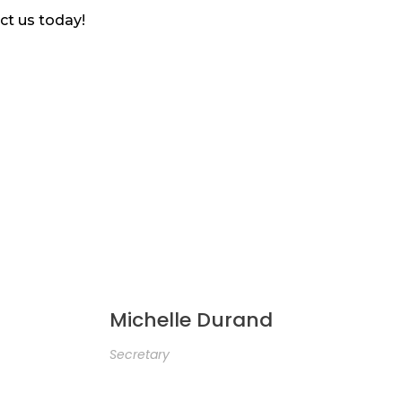
ct us today!
Michelle Durand
Secretary