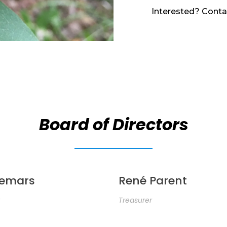
Interested? Conta
Board of Directors
Demars
René Parent
Treasurer