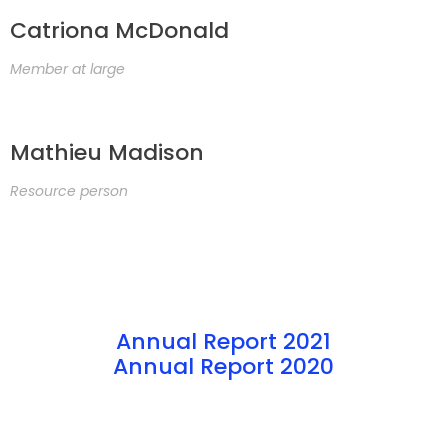
Catriona McDonald
Member at large
Mathieu Madison
Resource person
Annual Report 2021
Annual Report 2020