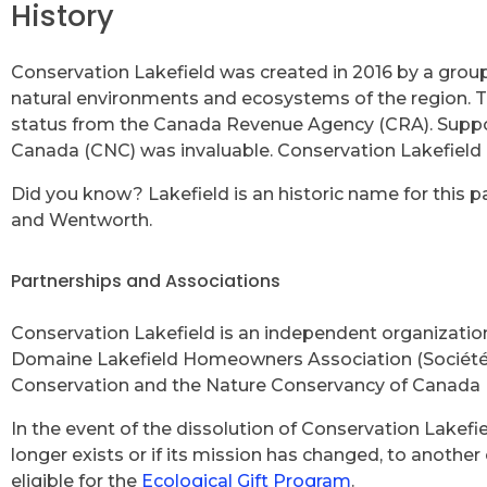
History
Conservation Lakefield was created in 2016 by a group
natural environments and ecosystems of the region. T
status from the Canada Revenue Agency (CRA). Suppor
Canada (CNC) was invaluable. Conservation Lakefield c
Did you know? Lakefield is an historic name for this pa
and Wentworth.
Partnerships and Associations
Conservation Lakefield is an independent organization,
Domaine Lakefield Homeowners Association (Société de
Conservation and the Nature Conservancy of Canada 
In the event of the dissolution of Conservation Lakefie
longer exists or if its mission has changed, to another 
eligible for the
Ecological Gift Program
.