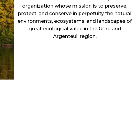
organization whose mission is to preserve,
protect, and conserve in perpetuity the natural
environments, ecosystems, and landscapes of
great ecological value in the Gore and
Argenteuil region.