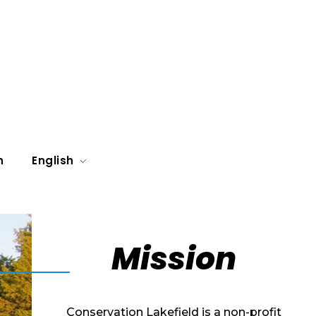
n
English
Mission
Conservation Lakefield is a non-profit