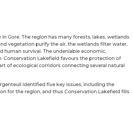
y in Gore. The region has many forests, lakes, wetlands
nd vegetation purify the air, the wetlands filter water,
 and human survival. The undeniable economic,
m. Conservation Lakefield favours the protection of
art of ecological corridors connecting several natural
genteuil identified five key issues, including the
 for the region, and thus Conservation Lakefield fills