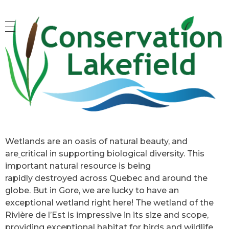
Conservation Lakefield
Saving land in Quebec - on protège les espaces naturels à Gore, QC
Wetlands are an oasis of natural beauty, and
are
critical in supporting biological diversity. This
important natural resource is being
rapidly destroyed across Quebec and around the
globe. But in Gore, we are lucky to have an
exceptional wetland right here! The wetland of the
Rivière de l’Est is impressive in its size and scope,
providing exceptional habitat for birds and wildlife,