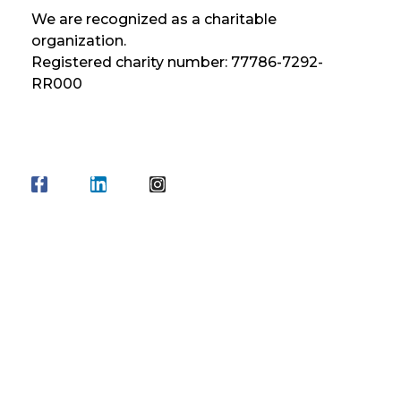
We are recognized as a charitable
organization.
Registered charity number: 77786-7292-
RR000