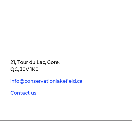
21, Tour du Lac, Gore,
QC, J0V 1K0
info@conservationlakefield.ca
Contact us