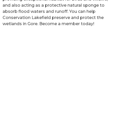
and also acting as a protective natural sponge to
absorb flood waters and runoff. You can help
Conservation Lakefield preserve and protect the
wetlands in Gore. Become a member today!